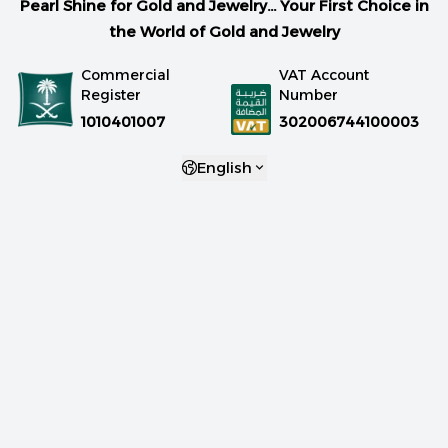
Pearl Shine for Gold and Jewelry... Your First Choice in
the World of Gold and Jewelry
Commercial
VAT Account
Register
Number
1010401007
302006744100003
English