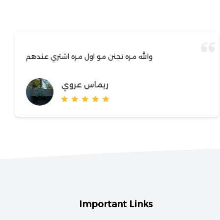
والله مره تجنن مو اول مره اشتري عندهم
ريماس عروي
Important Links