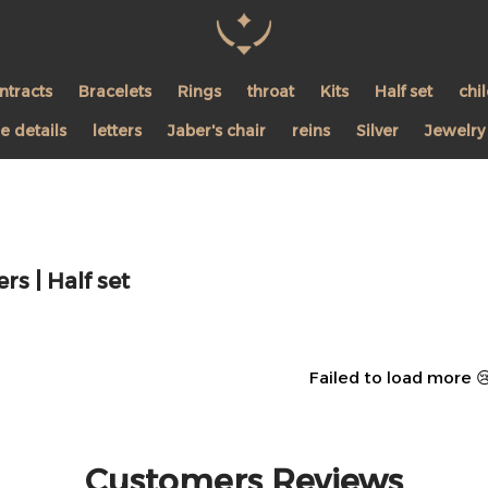
Pearl Shine Jewelry
ntracts
Bracelets
Rings
throat
Kits
Half set
chi
 details
letters
Jaber's chair
reins
Silver
Jewelry
rs | Half set
Failed to load more 
Customers Reviews