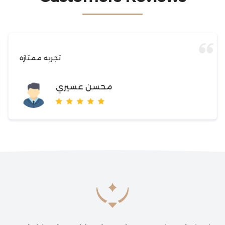
تجربه ممتازه
محسن عسيري