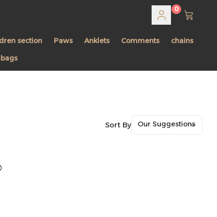
0
ldren section
Paws
Anklets
Comments
chains
 bags
Sort By
