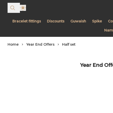
Bracelet fittings
Discounts
Guwaish
Spike
Co
Name
Home
Year End Offers
Half set
Year End Offe