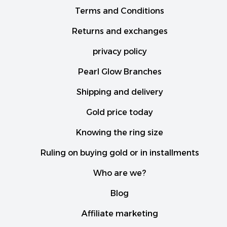
Terms and Conditions
Returns and exchanges
privacy policy
Pearl Glow Branches
Shipping and delivery
Gold price today
Knowing the ring size
Ruling on buying gold or in installments
Who are we?
Blog
Affiliate marketing