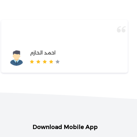
احمد الحازم
Download Mobile App