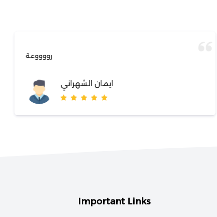
رووووعة
ايمان الشهراني
Important Links