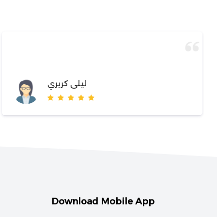
ليلى كريري
Download Mobile App