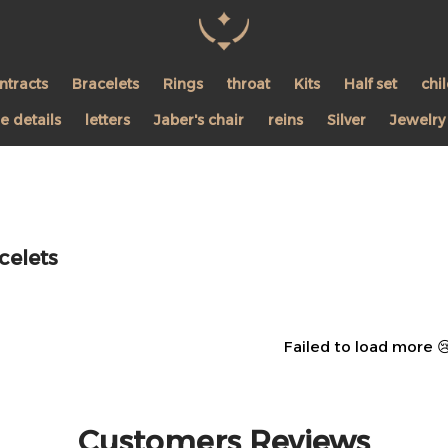
Pearl Shine Jewelry
ntracts
Bracelets
Rings
throat
Kits
Half set
chi
 details
letters
Jaber's chair
reins
Silver
Jewelry
celets
Failed to load more 
Customers Reviews