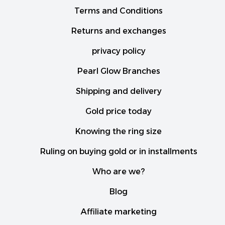
Terms and Conditions
Returns and exchanges
privacy policy
Pearl Glow Branches
Shipping and delivery
Gold price today
Knowing the ring size
Ruling on buying gold or in installments
Who are we?
Blog
Affiliate marketing