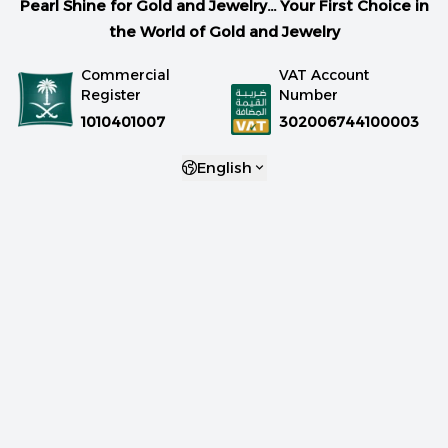
Pearl Shine for Gold and Jewelry... Your First Choice in
the World of Gold and Jewelry
Commercial
VAT Account
Register
Number
1010401007
302006744100003
English