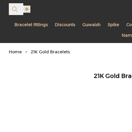
Bracelet fittings
Discounts
Guwaish
Spike
Co
Name
Home
21K Gold Bracelets
21K Gold Bra