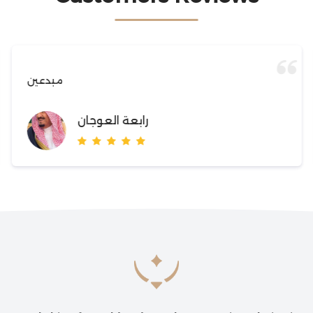
مبدعين
رابعة العوجان