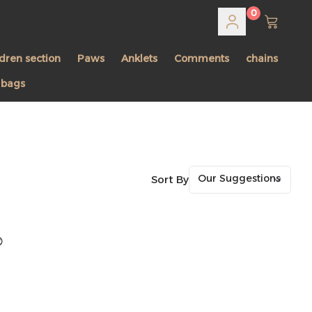
0
ldren section
Paws
Anklets
Comments
chains
 bags
Sort By
