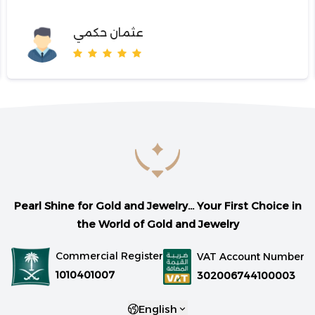
عثمان حكمي
Pearl Shine for Gold and Jewelry... Your First Choice in
the World of Gold and Jewelry
Commercial Register
VAT Account Number
1010401007
302006744100003
English