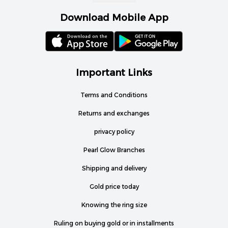
Download Mobile App
Important Links
Terms and Conditions
Returns and exchanges
privacy policy
Pearl Glow Branches
Shipping and delivery
Gold price today
Knowing the ring size
Ruling on buying gold or in installments