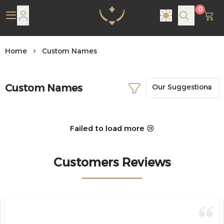
0
Pearl Shine Jewelry
Home
Custom Names
Custom Names
Failed to load more 😢
Customers Reviews