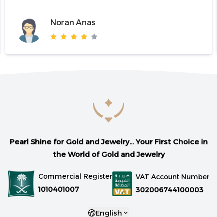
Noran Anas
Pearl Shine for Gold and Jewelry... Your First Choice in
the World of Gold and Jewelry
Commercial Register
VAT Account Number
1010401007
302006744100003
English