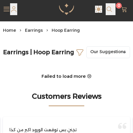
0
Pearl Shine Jewelry
Home
Earrings
Hoop Earring
Earrings | Hoop Earring
Failed to load more 😢
Customers Reviews
تجنن بس توقعت الورود اكبر من كذا