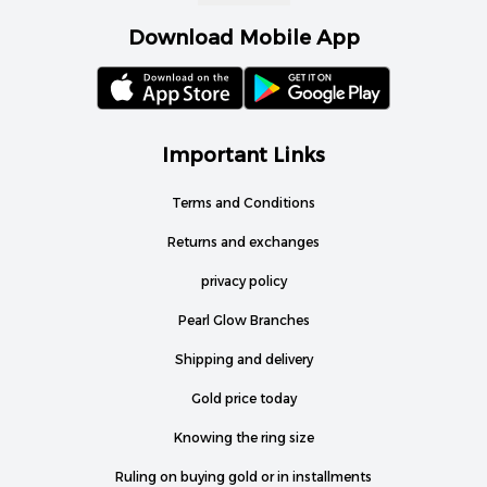
Download Mobile App
Important Links
Terms and Conditions
Returns and exchanges
privacy policy
Pearl Glow Branches
Shipping and delivery
Gold price today
Knowing the ring size
Ruling on buying gold or in installments