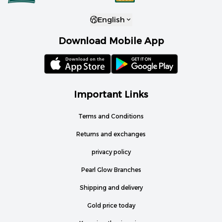
English
Download Mobile App
Important Links
Terms and Conditions
Returns and exchanges
privacy policy
Pearl Glow Branches
Shipping and delivery
Gold price today