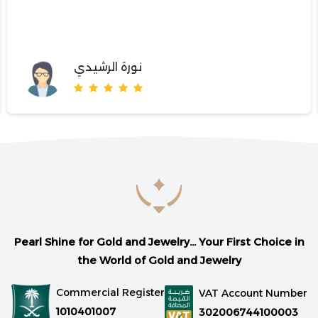
نورة الرشيدي
Pearl Shine for Gold and Jewelry... Your First Choice in
the World of Gold and Jewelry
Commercial Register
VAT Account Number
1010401007
302006744100003