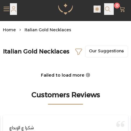
0
Pearl Shine Jewelry
Home
Italian Gold Necklaces
Italian Gold Necklaces
Failed to load more 😢
Customers Reviews
شكرا ع الإبداع