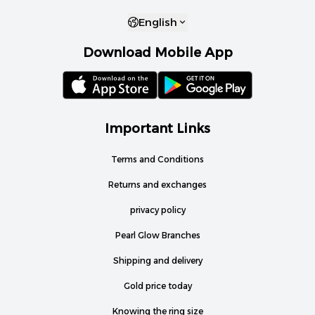
English
Download Mobile App
Important Links
Terms and Conditions
Returns and exchanges
privacy policy
Pearl Glow Branches
Shipping and delivery
Gold price today
Knowing the ring size