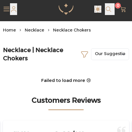
0
Pearl Shine Jewelry
Home
Necklace
Necklace Chokers
Necklace | Necklace
Chokers
Failed to load more 😢
Customers Reviews