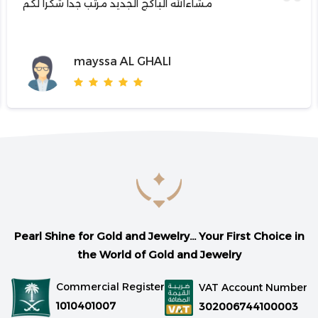
مشاءالله الباكج الجديد مرتب جدا شكرا لكم
mayssa AL GHALI
Pearl Shine for Gold and Jewelry... Your First Choice in
the World of Gold and Jewelry
Commercial Register
VAT Account Number
1010401007
302006744100003