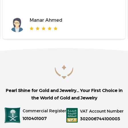
Manar Ahmed
Pearl Shine for Gold and Jewelry... Your First Choice in
the World of Gold and Jewelry
Commercial Register
VAT Account Number
1010401007
302006744100003