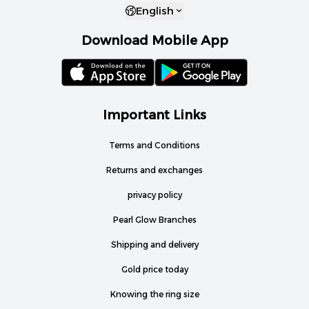
English
Download Mobile App
Important Links
Terms and Conditions
Returns and exchanges
privacy policy
Pearl Glow Branches
Shipping and delivery
Gold price today
Knowing the ring size