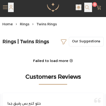
0
Pearl Shine Jewelry
Home
Rings
Twins Rings
Rings | Twins Rings
Failed to load more 😢
Customers Reviews
حلو كتير بس رقيق جدا