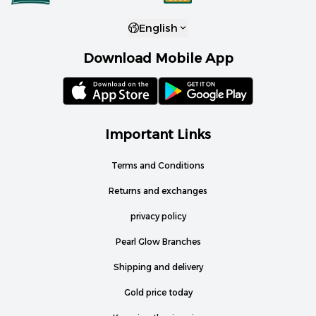
English
Download Mobile App
Important Links
Terms and Conditions
Returns and exchanges
privacy policy
Pearl Glow Branches
Shipping and delivery
Gold price today