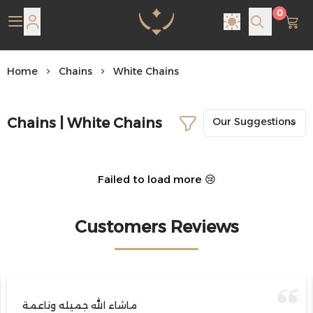
0
Pearl Shine Jewelry
Home
Chains
White Chains
Chains | White Chains
Failed to load more 😢
Customers Reviews
ماشاء الله جميله وناعمة