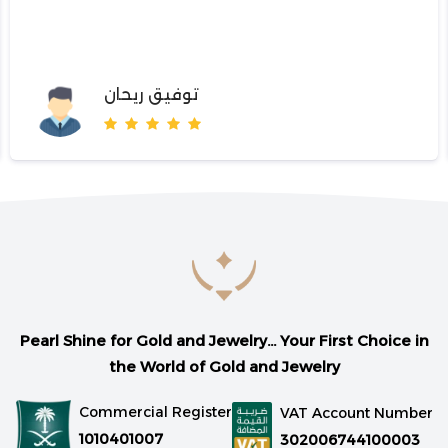
توفيق ريحان
Pearl Shine for Gold and Jewelry... Your First Choice in
the World of Gold and Jewelry
Commercial Register
VAT Account Number
1010401007
302006744100003