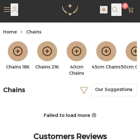
0
Pearl Shine Jewelry
Home
Chains
Chains 18K
Chains 21K
40cm
45cm Chains
50cm Ch
Chains
Chains
Failed to load more 😢
Customers Reviews