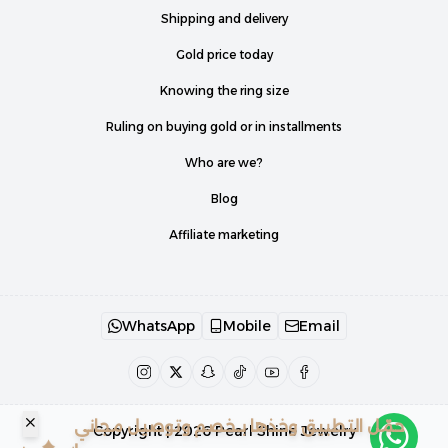
Shipping and delivery
Gold price today
Knowing the ring size
Ruling on buying gold or in installments
Who are we?
Blog
Affiliate marketing
WhatsApp
Mobile
Email
حمّل التطبيق وخذها بـخصم وتوصيل مجاني
Copyright | 2026
Pearl Shine Jewelry