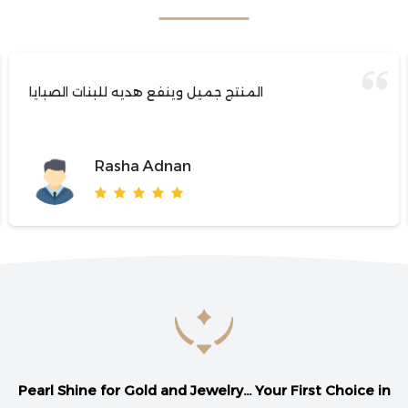
المنتج جميل وينفع هديه للبنات الصبايا
Rasha Adnan
Pearl Shine for Gold and Jewelry... Your First Choice in