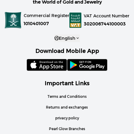
the World of Gold and Jewelry
Commercial Register
VAT Account Number
1010401007
302006744100003
English
Download Mobile App
Important Links
Terms and Conditions
Returns and exchanges
privacy policy
Pearl Glow Branches